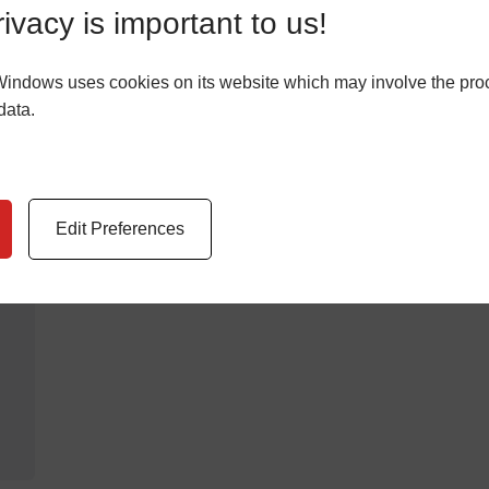
Stocksbridge
ivacy is important to us!
LEARN MORE
Windows uses cookies on its website which may involve the pro
data.
Edit Preferences