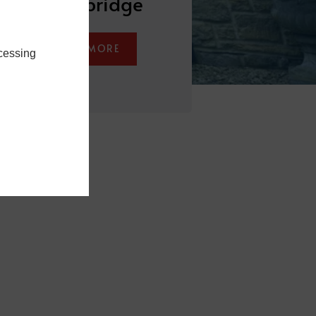
Stocksbridge
LEARN MORE
cessing