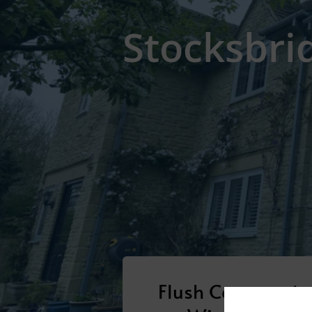
Stocksbri
Flush Casement