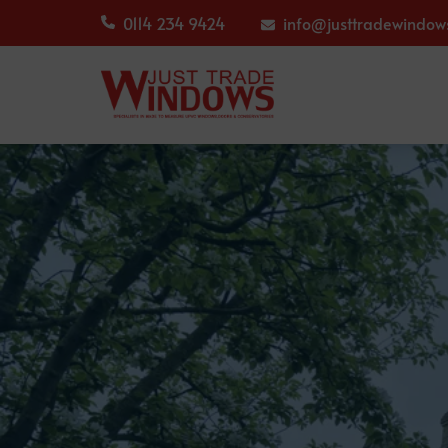
0114 234 9424
info@justtradewindows