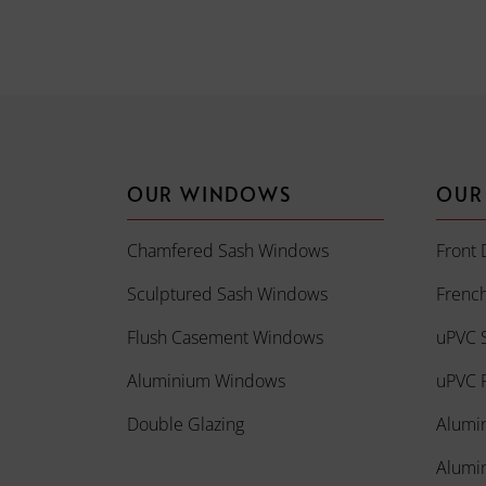
OUR WINDOWS
OUR
Chamfered Sash Windows
Front 
Sculptured Sash Windows
Frenc
Flush Casement Windows
uPVC S
Aluminium Windows
uPVC R
Double Glazing
Alumi
Alumi