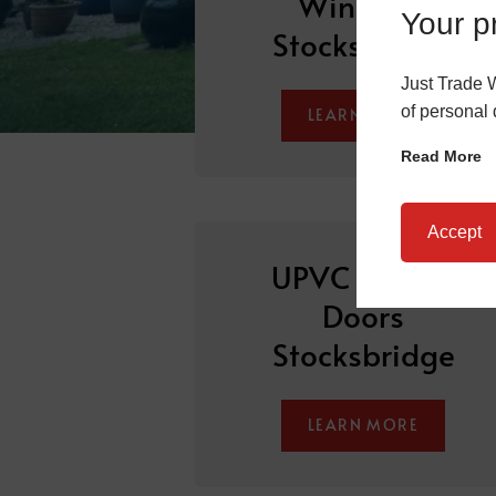
Windows
Your pr
Stocksbridge
Just Trade 
of personal 
LEARN MORE
Read More
Accept
UPVC Sliding
Doors
Stocksbridge
LEARN MORE