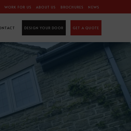
WORK FOR US
ABOUT US
BROCHURES
NEWS
ONTACT
DESIGN YOUR DOOR
GET A QUOTE