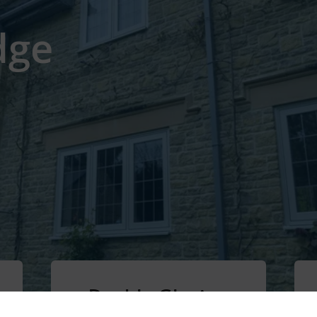
dge
Double Glazing