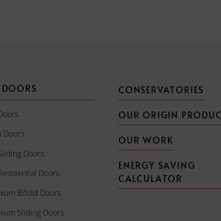
 DOORS
CONSERVATORIES
Doors
OUR ORIGIN PRODU
h Doors
OUR WORK
liding Doors
ENERGY SAVING
esidential Doors
CALCULATOR
nium Bifold Doors
nium Sliding Doors