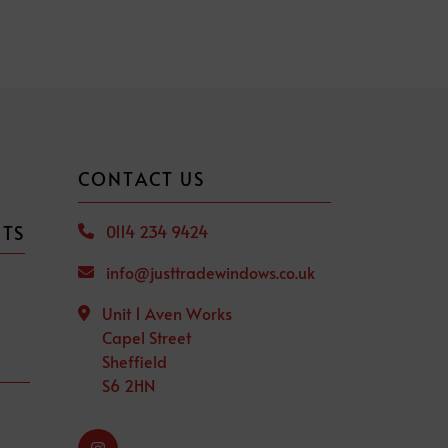
CONTACT US
CTS
0114 234 9424
info@justtradewindows.co.uk
Unit 1 Aven Works
Capel Street
Sheffield
S6 2HN