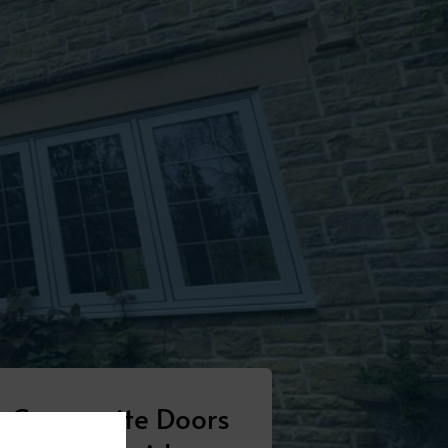
Composite Doors