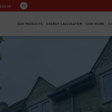
.co.uk
OUR PRODUCTS
ENERGY CALCULATOR
OUR WORK
C