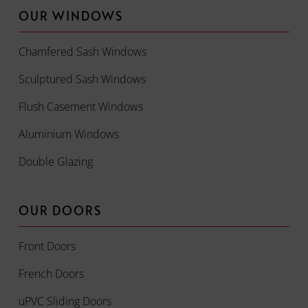
OUR WINDOWS
Chamfered Sash Windows
Sculptured Sash Windows
Flush Casement Windows
Aluminium Windows
Double Glazing
OUR DOORS
Front Doors
French Doors
uPVC Sliding Doors