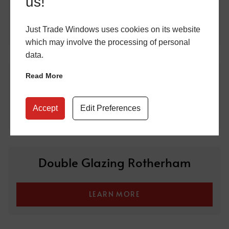
us!
LEARN MORE
Just Trade Windows uses cookies on its website
which may involve the processing of personal
data.
Double Glazing Sheffield
Read More
Accept
Edit Preferences
LEARN MORE
Double Glazing Rotherham
LEARN MORE