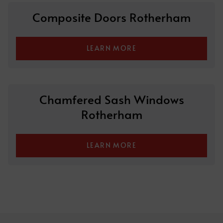
Composite Doors Rotherham
LEARN MORE
Chamfered Sash Windows
Rotherham
LEARN MORE