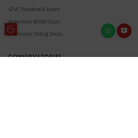
uPVC Residential Doors
Aluminium Bifold Doors
Update Cookie Preferences
Aluminium Sliding Doors
CONSERVATORIES
OUR ORIGIN PRODUCTS
OUR WORK
ENERGY SAVING CALCULATOR
CONTACT US