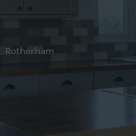
Rotherham