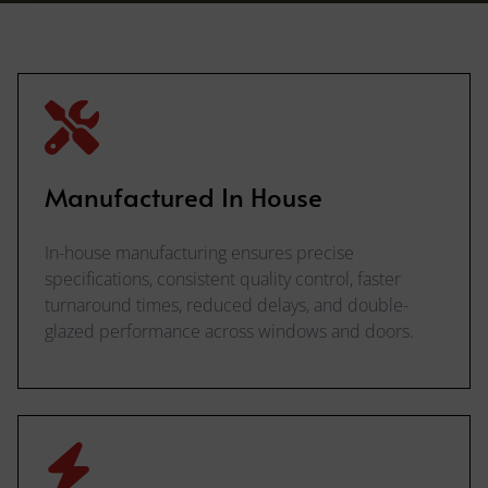
Manufactured In House
In-house manufacturing ensures precise
specifications, consistent quality control, faster
turnaround times, reduced delays, and double-
glazed performance across windows and doors.