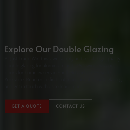
Explore Our Double Glazing
At Just Trade Windows, we supply and install high quality
double glazing for aluminium and uPVC windows and
doors for homeowners in Sheffield and across South
Yorkshire. Read on to find out more about double glazing
and get in touch with us to learn more.
GET A QUOTE
CONTACT US