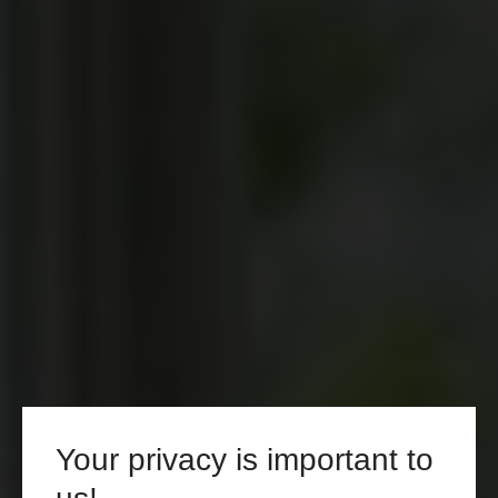
Your privacy is important to