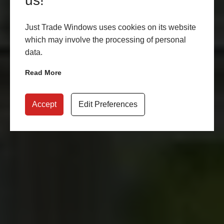
us!
Just Trade Windows uses cookies on its website
which may involve the processing of personal
data.
Read More
Accept
Edit Preferences