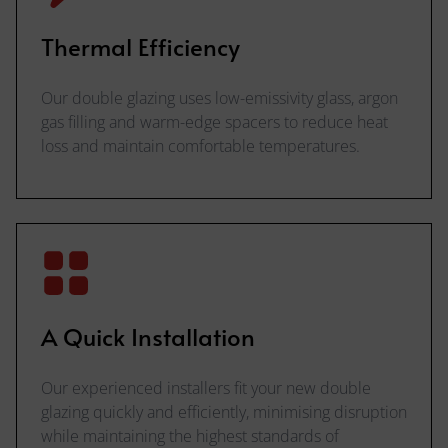
Thermal Efficiency
Our double glazing uses low-emissivity glass, argon
gas filling and warm-edge spacers to reduce heat
loss and maintain comfortable temperatures.
A Quick Installation
Our experienced installers fit your new double
glazing quickly and efficiently, minimising disruption
while maintaining the highest standards of