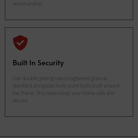
workmanship.
Built In Security
Our double glazing uses toughened glass as
standard alongside multi point locks built around
the frame. This helps keep your home safe and
secure.