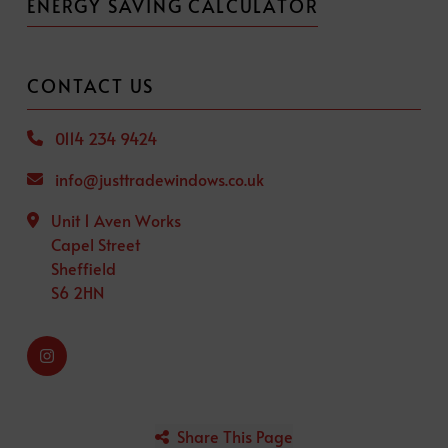
ENERGY SAVING CALCULATOR
CONTACT US
0114 234 9424
info@justtradewindows.co.uk
Unit 1 Aven Works
Capel Street
Sheffield
S6 2HN
Share This Page