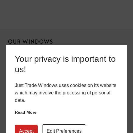
OUR WINDOWS
Chamfered Sash Windows
Your privacy is important to
us!
Sculptured Sash Windows
Flush Casement Windows
Just Trade Windows uses cookies on its website
Aluminium Windows
which may involve the processing of personal
data.
Double Glazing
Read More
OUR DOORS
Accept
Edit Preferences