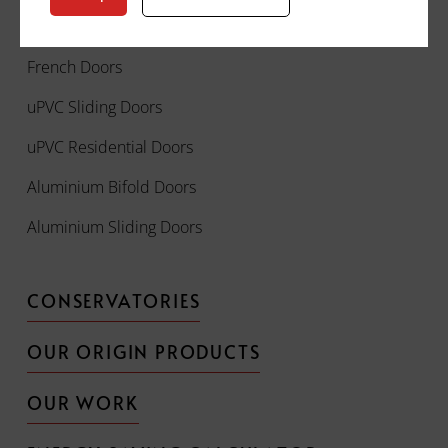
Front Doors
French Doors
uPVC Sliding Doors
uPVC Residential Doors
Aluminium Bifold Doors
Aluminium Sliding Doors
CONSERVATORIES
OUR ORIGIN PRODUCTS
OUR WORK