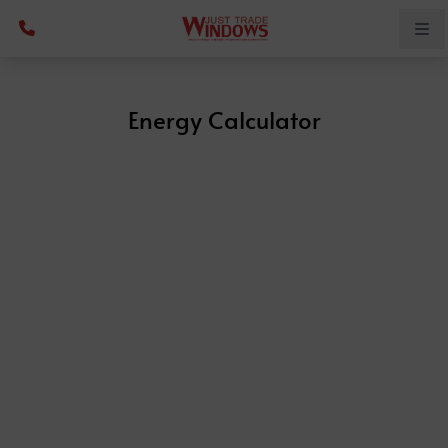
Energy Calculator