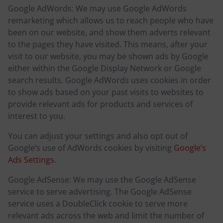
Google AdWords: We may use Google AdWords
remarketing which allows us to reach people who have
been on our website, and show them adverts relevant
to the pages they have visited. This means, after your
visit to our website, you may be shown ads by Google
either within the Google Display Network or Google
search results. Google AdWords uses cookies in order
to show ads based on your past visits to websites to
provide relevant ads for products and services of
interest to you.
You can adjust your settings and also opt out of
Google’s use of AdWords cookies by visiting
Google’s
Ads Settings
.
Google AdSense: We may use the Google AdSense
service to serve advertising. The Google AdSense
service uses a DoubleClick cookie to serve more
relevant ads across the web and limit the number of