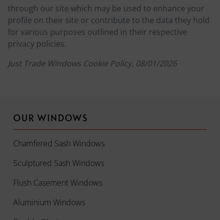
through our site which may be used to enhance your
profile on their site or contribute to the data they hold
for various purposes outlined in their respective
privacy policies.
Just Trade Windows Cookie Policy, 08/01/2026
OUR WINDOWS
Chamfered Sash Windows
Sculptured Sash Windows
Flush Casement Windows
Aluminium Windows