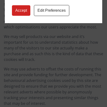
subtle changes to the way that the site is delivered.
When we are still testing new features, these cookies
Accept
Edit Preferences
may be used to ensure that you receive a consistent
experience whilst on the site and so we understand
which optimisations our users appreciate the most.
We may sell products via our website and it’s
important for us to understand statistics about how
many of the visitors to our site actually make a
purchase and as such this is the kind of data that these
cookies will track.
We may use adverts to offset the costs of running this
site and provide funding for further development. The
behavioural advertising cookies used by this site are
designed to ensure that we provide you with the most
relevant adverts where possible by anonymously
tracking your interests and presenting similar things
that may be of interest.