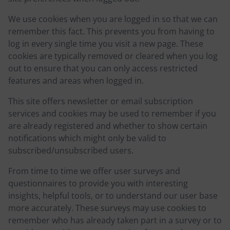
We use cookies when you are logged in so that we can
remember this fact. This prevents you from having to
log in every single time you visit a new page. These
cookies are typically removed or cleared when you log
out to ensure that you can only access restricted
features and areas when logged in.
This site offers newsletter or email subscription
services and cookies may be used to remember if you
are already registered and whether to show certain
notifications which might only be valid to
subscribed/unsubscribed users.
From time to time we offer user surveys and
questionnaires to provide you with interesting
insights, helpful tools, or to understand our user base
more accurately. These surveys may use cookies to
remember who has already taken part in a survey or to