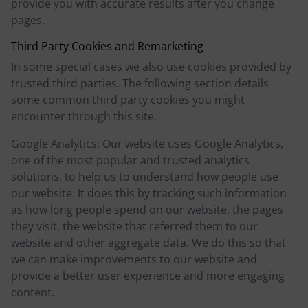
provide you with accurate results after you change
pages.
Third Party Cookies and Remarketing
In some special cases we also use cookies provided by
trusted third parties. The following section details
some common third party cookies you might
encounter through this site.
Google Analytics: Our website uses Google Analytics,
one of the most popular and trusted analytics
solutions, to help us to understand how people use
our website. It does this by tracking such information
as how long people spend on our website, the pages
they visit, the website that referred them to our
website and other aggregate data. We do this so that
we can make improvements to our website and
provide a better user experience and more engaging
content.