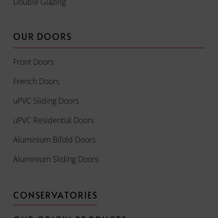
Double Glazing
OUR DOORS
Front Doors
French Doors
uPVC Sliding Doors
uPVC Residential Doors
Aluminium Bifold Doors
Aluminium Sliding Doors
CONSERVATORIES