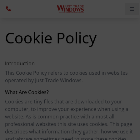
Cookie Policy
Introduction
This Cookie Policy refers to cookies used in websites
operated by Just Trade Windows.
What Are Cookies?
Cookies are tiny files that are downloaded to your
computer, to improve your experience when using a
website. As is common practice with almost all
professional websites this site uses cookies. This page
describes what information they gather, how we use it
and why we sometimes need to store these cookies.