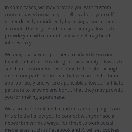
In some cases, we may provide you with custom
content based on what you tell us about yourself
either directly or indirectly by linking a social media
account. These types of cookies simply allow us to
provide you with content that we feel may be of
interest to you.
We may use several partners to advertise on our
behalf and affiliate tracking cookies simply allow us to
see if our customers have come to the site through
one of our partner sites so that we can credit them
appropriately and where applicable allow our affiliate
partners to provide any bonus that they may provide
you for making a purchase.
We also use social media buttons and/or plugins on
this site that allow you to connect with your social
network in various ways. For these to work social
media sites such as Facebook and X, will set cookies