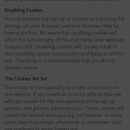
Disabling Cookies
You can prevent the setting of cookies by adjusting the
settings on your browser (see your browser Help for
how to do this). Be aware that disabling cookies will
affect the functionality of this and many other websites
that you visit. Disabling cookies will usually result in
also disabling certain functionality and features of this
site. Therefore, it is recommended that you do not
disable cookies.
The Cookies We Set
There may be the capability to create an account on
this website. If you create an account with us then we
will use cookies for the management of the signup
process and general administration. These cookies will
usually be deleted when you log out however in some
cases they may remain afterwards to remember your
site preferences when logged out.