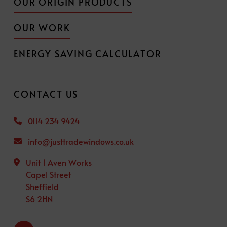
OUR ORIGIN PRODUCTS
OUR WORK
ENERGY SAVING CALCULATOR
CONTACT US
0114 234 9424
info@justtradewindows.co.uk
Unit 1 Aven Works
Capel Street
Sheffield
S6 2HN