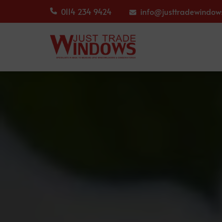
0114 234 9424
info@justtradewindows