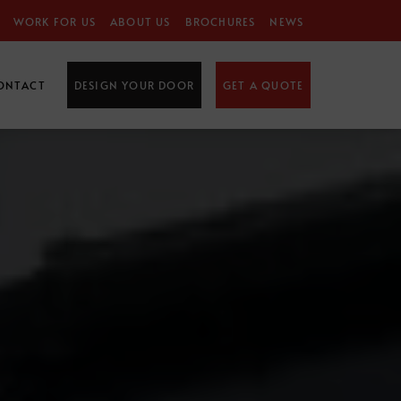
WORK FOR US
ABOUT US
BROCHURES
NEWS
ONTACT
DESIGN YOUR DOOR
GET A QUOTE