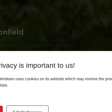
onfield
ndows, doors and conservatories designed to
in touch with us for a free quote.
ivacy is important to us!
E
Windows uses cookies on its website which may involve the pro
data.