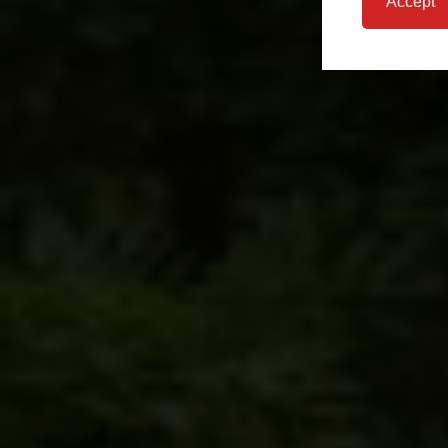
Accept