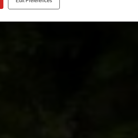
Edit Preferences