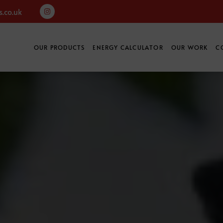
.co.uk
OUR PRODUCTS
ENERGY CALCULATOR
OUR WORK
C