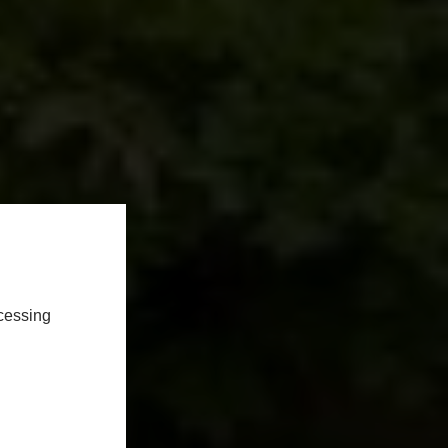
cessing