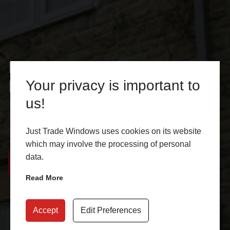
Flush Casement Windows
Burngreave
Your privacy is important to
us!
At Just Trade Windows, we offer energy efficient Flush
Casement Windows in Burngreave and nearby areas. Get
in touch with us for a free online quote!
Just Trade Windows uses cookies on its website
which may involve the processing of personal
data.
CONTACT US
GET A QUOTE
Read More
Accept
Edit Preferences