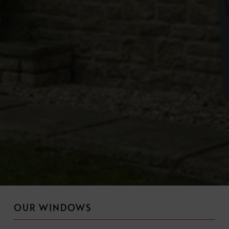
OUR WINDOWS