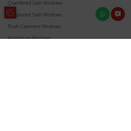
Chamfered Sash Windows
Update Cookie Preferences
Sculptured Sash Windows
Flush Casement Windows
Aluminium Windows
Double Glazing
OUR DOORS
Front Doors
French Doors
uPVC Sliding Doors
uPVC Residential Doors