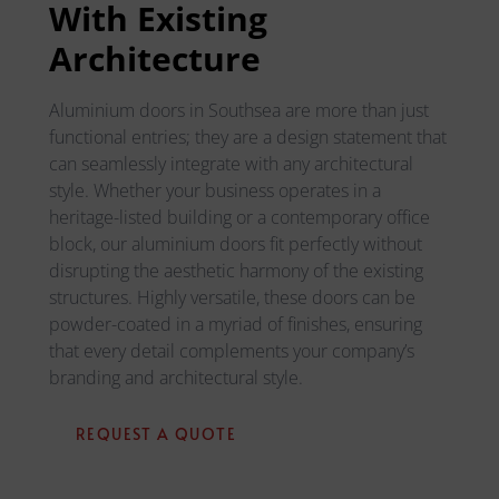
With Existing
Architecture
Aluminium doors in Southsea are more than just
functional entries; they are a design statement that
can seamlessly integrate with any architectural
style. Whether your business operates in a
heritage-listed building or a contemporary office
block, our aluminium doors fit perfectly without
disrupting the aesthetic harmony of the existing
structures. Highly versatile, these doors can be
powder-coated in a myriad of finishes, ensuring
that every detail complements your company’s
branding and architectural style.
REQUEST A QUOTE