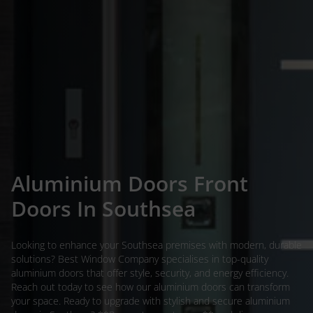
Aluminium Doors Front
Doors In Southsea
Looking to enhance your Southsea premises with modern, durable
solutions? Best Window Company specialises in top-quality
aluminium doors that offer style, security, and energy efficiency.
Reach out today to see how our aluminium doors can transform
your space. Ready to upgrade with stylish and secure aluminium