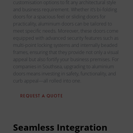
customisation options to fit any architectural style
and business requirement. Whether it’s bi-folding
doors for a spacious feel or sliding doors for
practicality, aluminium doors can be tailored to
meet specific needs. Moreover, these doors come
equipped with advanced security features such as
multi-point locking systems and internally beaded
frames, ensuring that they provide not only a visual
appeal but also fortify your business premises. For
companies in Southsea, upgrading to aluminium
doors means investing in safety, functionality, and
curb appeal—all rolled into one.
REQUEST A QUOTE
Seamless Integration