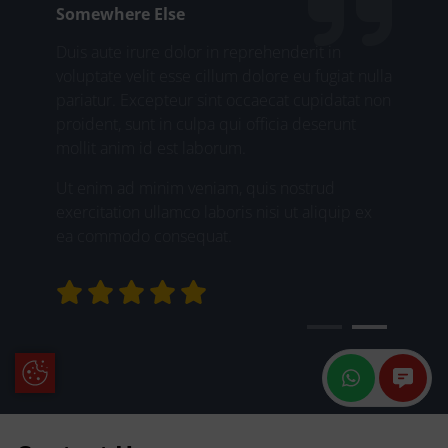
Somewhere Else
Duis aute irure dolor in reprehenderit in
voluptate velit esse cillum dolore eu fugiat nulla
pariatur. Excepteur sint occaecat cupidatat non
proident, sunt in culpa qui officia deserunt
mollit anim id est laborum.
Ut enim ad minim veniam, quis nostrud
exercitation ullamco laboris nisi ut aliquip ex
ea commodo consequat.
Update Cookie Preferences