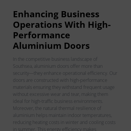
Enhancing Business
Operations With High-
Performance
Aluminium Doors
In the competitive business landscape of
Southsea, aluminium doors offer more than
security—they enhance operational efficiency. Our
doors are constructed with high-performance
materials ensuring they withstand frequent usage
without excessive wear and tear, making them
ideal for high-traffic business environments.
Moreover, the natural thermal resilience of
aluminium helps maintain indoor temperatures,
reducing heating costs in winter and cooling costs
in summer. This energy efficiency makes