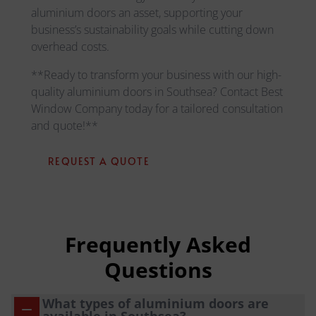
aluminium doors an asset, supporting your
business’s sustainability goals while cutting down
overhead costs.
**Ready to transform your business with our high-
quality aluminium doors in Southsea? Contact Best
Window Company today for a tailored consultation
and quote!**
REQUEST A QUOTE
Frequently Asked
Questions
What types of aluminium doors are