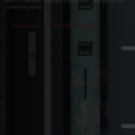
doors in Southsea? **Request a quote now** and discover our
competitive pricing!
LEARN MORE
REQUEST A QUOTE