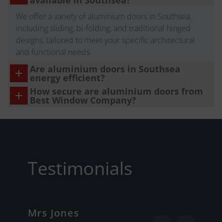
available in Southsea?
We offer a variety of aluminium doors in Southsea,
including sliding, bi-folding, and traditional hinged
designs, tailored to meet your specific architectural
and functional needs.
Are aluminium doors in Southsea
energy efficient?
How secure are aluminium doors from
Best Window Company?
Testimonials
Mrs Jones